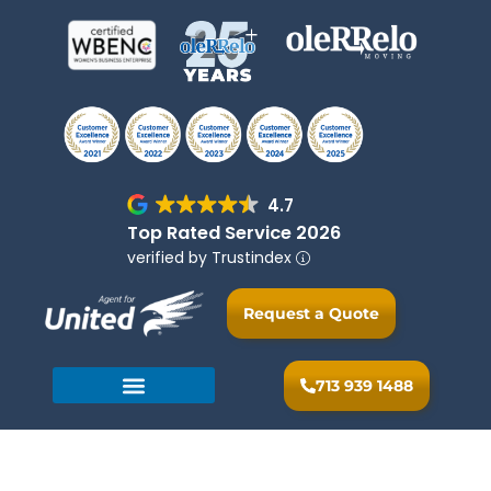
4.7
Top Rated Service 2026
verified by Trustindex
Request a Quote
713 939 1488