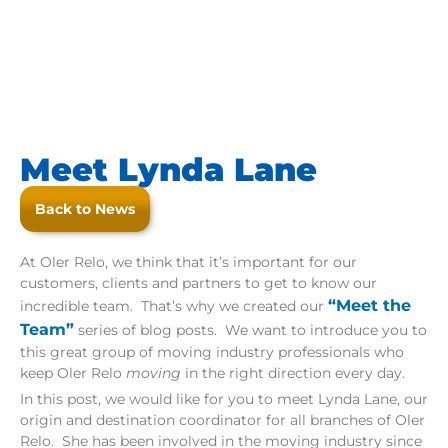
Meet Lynda Lane
Back to News
At Oler Relo, we think that it’s important for our
customers, clients and partners to get to know our
“Meet the
incredible team. That’s why we created our
Team”
series of blog posts. We want to introduce you to
this great group of moving industry professionals who
keep Oler Relo
moving
in the right direction every day.
In this post, we would like for you to meet Lynda Lane, our
origin and destination coordinator for all branches of Oler
Relo. She has been involved in the moving industry since