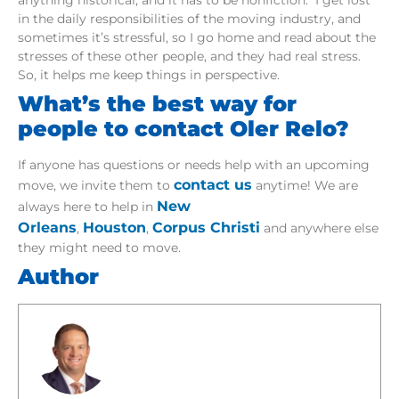
in the daily responsibilities of the moving industry, and
sometimes it’s stressful, so I go home and read about the
stresses of these other people, and they had real stress.
So, it helps me keep things in perspective.
What’s the best way for
people to contact Oler Relo?
If anyone has questions or needs help with an upcoming
contact us
move, we invite them to
anytime! We are
New
always here to help in
Orleans
Houston
Corpus Christi
,
,
and anywhere else
they might need to move.
Author