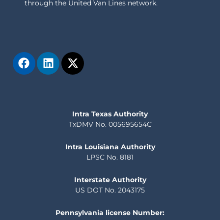
through the United Van Lines network.
Intra Texas Authority
TxDMV No. 005695654C
Intra Louisiana Authority
LPSC No. 8181
Interstate Authority
US DOT No. 2043175
Pennsylvania license Number: