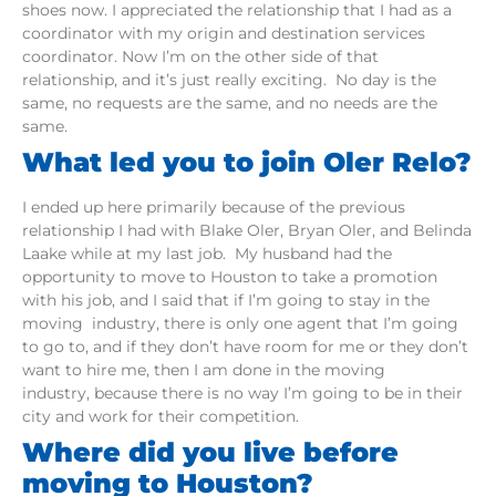
shoes now. I appreciated the relationship that I had as a
coordinator with my origin and destination services
coordinator. Now I’m on the other side of that
relationship, and it’s just really exciting. No day is the
same, no requests are the same, and no needs are the
same.
What led you to join Oler Relo?
I ended up here primarily because of the previous
relationship I had with Blake Oler, Bryan Oler, and Belinda
Laake while at my last job. My husband had the
opportunity to move to Houston to take a promotion
with his job, and I said that if I’m going to stay in the
moving industry, there is only one agent that I’m going
to go to, and if they don’t have room for me or they don’t
want to hire me, then I am done in the moving
industry, because there is no way I’m going to be in their
city and work for their competition.
Where did you live before
moving to Houston?