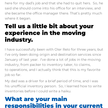
here for my dad’s job and that she had to quit hers. So, he
said she should come into his office for an interview, and
she became the office manager there. That’s pretty much
where it began.
Tell us a little bit about your
experience in the moving
industry.
I have successfully been with Oler Relo for three years, but
I’ve only been doing origin and destination services since
January of last year. I’ve done a lot of jobs in the moving
industry, from packer to inventory taker, to claims,
to operations, and I actually think that this is my favorite
job so far.
My dad was a driver for a brief period of time, and I was
his unofficial inventory person. So, I learned how to write
inventories before I could write a haiku.
What are your main
responsibilities in your current