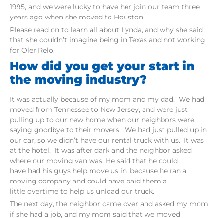
1995, and we were lucky to have her join our team three
years ago when she moved to Houston.
Please read on to learn all about Lynda, and why she said
that she couldn’t imagine being in Texas and not working
for Oler Relo.
How did you get your start in
the moving industry?
It was actually because of my mom and my dad. We had
moved from Tennessee to New Jersey, and were just
pulling up to our new home when our neighbors were
saying goodbye to their movers. We had just pulled up in
our car, so we didn’t have our rental truck with us. It was
at the hotel. It was after dark and the neighbor asked
where our moving van was. He said that he could
have had his guys help move us in, because he ran a
moving company and could have paid them a
little overtime to help us unload our truck.
The next day, the neighbor came over and asked my mom
if she had a job, and my mom said that we moved