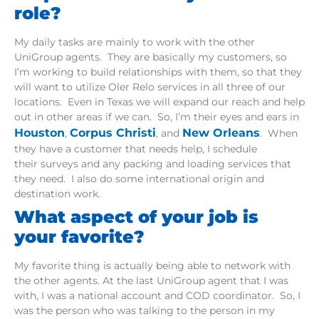
role?
My daily tasks are mainly to work with the other
UniGroup agents. They are basically my customers, so
I’m working to build relationships with them, so that they
will want to utilize Oler Relo services in all three of our
locations. Even in Texas we will expand our reach and help
out in other areas if we can. So, I’m their eyes and ears in
Houston
Corpus Christi
New Orleans
,
, and
. When
they have a customer that needs help, I schedule
their surveys and any packing and loading services that
they need. I also do some international origin and
destination work.
What aspect of your job is
your favorite?
My favorite thing is actually being able to network with
the other agents. At the last UniGroup agent that I was
with, I was a national account and COD coordinator. So, I
was the person who was talking to the person in my