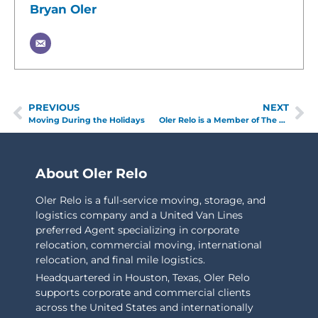
Bryan Oler
PREVIOUS
NEXT
Moving During the Holidays
Oler Relo is a Member of The FIDI Global Alliance
About Oler Relo
Oler Relo is a full-service moving, storage, and
logistics company and a United Van Lines
preferred Agent specializing in corporate
relocation, commercial moving, international
relocation, and final mile logistics.
Headquartered in Houston, Texas, Oler Relo
supports corporate and commercial clients
across the United States and internationally