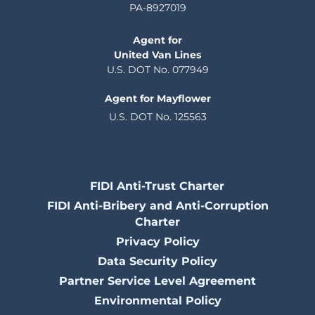
PA-8927019
Agent for
United Van Lines
U.S. DOT No. 077949
Agent for Mayflower
U.S. DOT No. 125563
FIDI Anti-Trust Charter
FIDI Anti-Bribery and Anti-Corruption
Charter
Privacy Policy
Data Security Policy
Partner Service Level Agreement
Environmental Policy