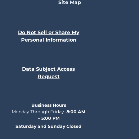
Site Map
Do Not Sell or Share My
Personal Information
Data Subject Access
Request
Business Hours
Monday Through Friday
8:00 AM
– 5:00 PM
Saturday and Sunday Closed