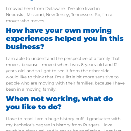
I moved here from Delaware. I’ve also lived in
Nebraska, Missouri, New Jersey, Tennessee. So, I’m a
mover who moves.
How have your own moving
experiences helped you in this
business?
I am able to understand the perspective of a family that
moves, because I moved when I was 8-years-old and 12-
years-old, and so I got to see it from the other side. I
would like to think that I’m a little bit more sensitive to
people who are moving with their families, because I have
been in a moving family.
When not working, what do
you like to do?
I love to read. I am a huge history buff. I graduated with
my bachelor’s degree in history from Rutgers. I love
anything historical, and it has to be nonfiction. I get lost