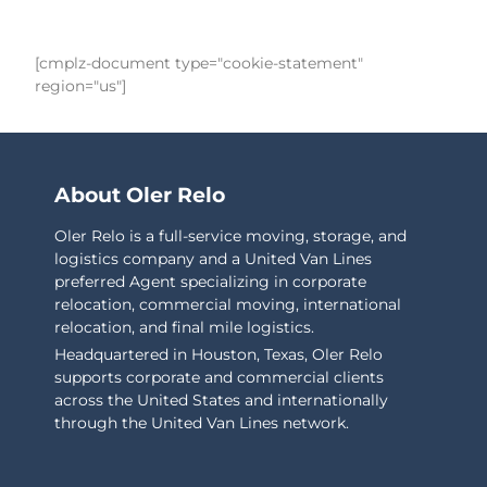
[cmplz-document type="cookie-statement"
region="us"]
About Oler Relo
Oler Relo is a full-service moving, storage, and
logistics company and a United Van Lines
preferred Agent specializing in corporate
relocation, commercial moving, international
relocation, and final mile logistics.
Headquartered in Houston, Texas, Oler Relo
supports corporate and commercial clients
across the United States and internationally
through the United Van Lines network.