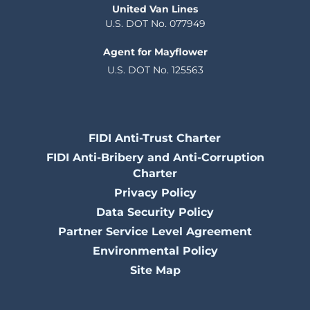
United Van Lines
U.S. DOT No. 077949
Agent for Mayflower
U.S. DOT No. 125563
FIDI Anti-Trust Charter
FIDI Anti-Bribery and Anti-Corruption
Charter
Privacy Policy
Data Security Policy
Partner Service Level Agreement
Environmental Policy
Site Map