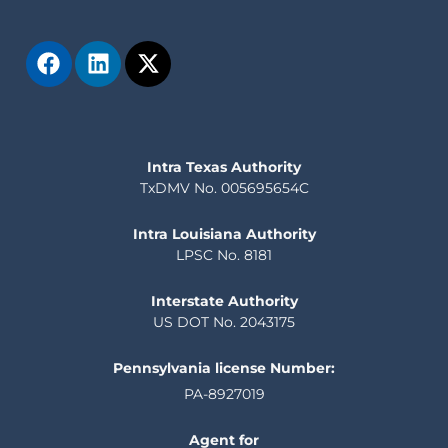
Intra Texas Authority
TxDMV No. 005695654C
Intra Louisiana Authority
LPSC No. 8181
Interstate Authority
US DOT No. 2043175
Pennsylvania license Number:
PA-8927019
Agent for