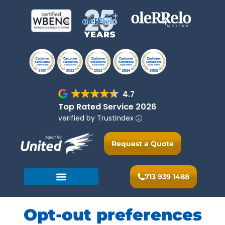
4.7
Top Rated Service 2026
verified by Trustindex
Request a Quote
713 939 1488
Opt-out preferences