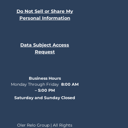
Do Not Sell or Share My
Personal Information
Data Subject Access
Request
Business Hours
Monday Through Friday
8:00 AM
– 5:00 PM
Saturday and Sunday Closed
Oler Relo Group | All Rights