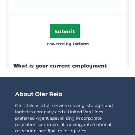
About Oler Relo
Oler Relo is a full-service moving, storage, and
logistics company and a United Van Lines
preferred Agent specializing in corporate
relocation, commercial moving, international
relocation, and final mile logistics.