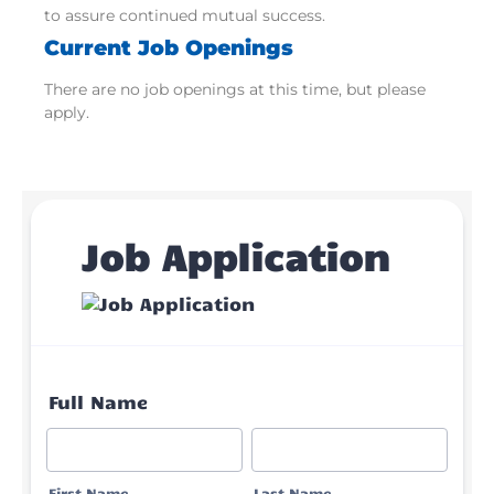
to assure continued mutual success.
Current Job Openings
There are no job openings at this time, but please
apply.