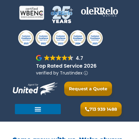
4.7
Top Rated Service 2026
verified by Trustindex
Request a Quote
713 939 1488