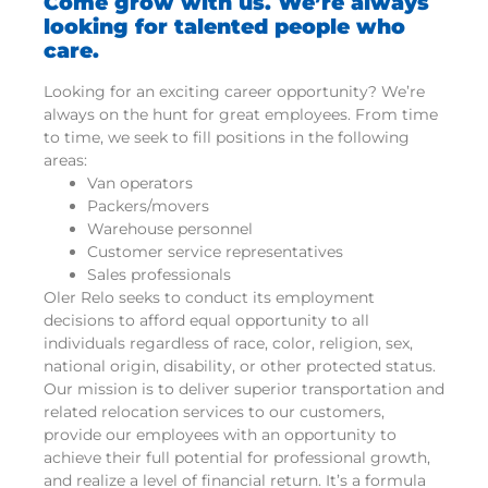
Come grow with us. We’re always
looking for talented people who
care.
Looking for an exciting career opportunity? We’re
always on the hunt for great employees. From time
to time, we seek to fill positions in the following
areas:
Van operators
Packers/movers
Warehouse personnel
Customer service representatives
Sales professionals
Oler Relo seeks to conduct its employment
decisions to afford equal opportunity to all
individuals regardless of race, color, religion, sex,
national origin, disability, or other protected status.
Our mission is to deliver superior transportation and
related relocation services to our customers,
provide our employees with an opportunity to
achieve their full potential for professional growth,
and realize a level of financial return. It’s a formula