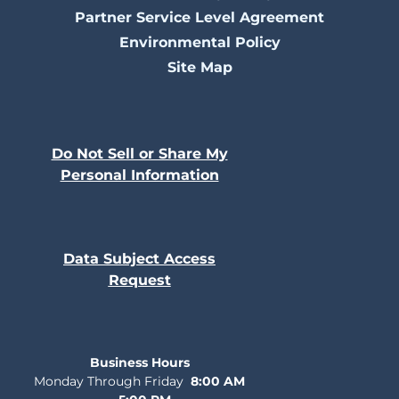
Partner Service Level Agreement
Environmental Policy
Site Map
Do Not Sell or Share My
Personal Information
Data Subject Access
Request
Business Hours
Monday Through Friday
8:00 AM