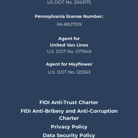
US DOT No. 2043175
Pennsylvania license Number:
PA-8927019
Agent for
United Van Lines
U.S. DOT No. 077949
Agent for Mayflower
U.S. DOT No. 125563
FIDI Anti-Trust Charter
FIDI Anti-Bribery and Anti-Corruption
Charter
Privacy Policy
Data Security Policy