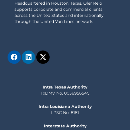
Headquartered in Houston, Texas, Oler Relo
supports corporate and commercial clients
across the United States and internationally
through the United Van Lines network.
Intra Texas Authority
TxDMV No. 005695654C
Intra Louisiana Authority
LPSC No. 8181
Interstate Authority