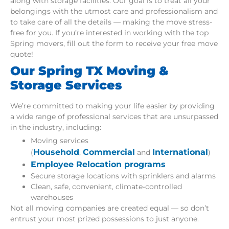
along with storage facilities. Our goal is to treat all your
belongings with the utmost care and professionalism and
to take care of all the details — making the move stress-
free for you. If you’re interested in working with the top
Spring movers, fill out the form to receive your free move
quote!
Our Spring TX Moving &
Storage Services
We’re committed to making your life easier by providing
a wide range of professional services that are unsurpassed
in the industry, including:
Moving services
Household
Commercial
International
(
,
and
)
Employee Relocation programs
Secure storage locations with sprinklers and alarms
Clean, safe, convenient, climate-controlled
warehouses
Not all moving companies are created equal — so don’t
entrust your most prized possessions to just anyone.