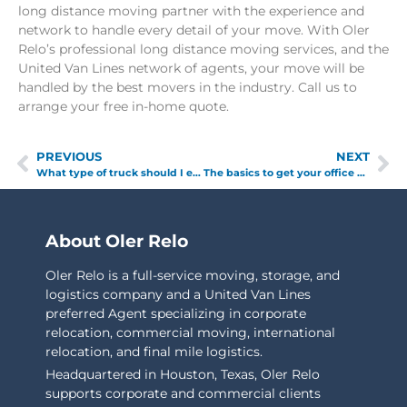
long distance moving partner with the experience and
network to handle every detail of your move. With Oler
Relo’s professional long distance moving services, and the
United Van Lines network of agents, your move will be
handled by the best movers in the industry. Call us to
arrange your free in-home quote.
PREVIOUS
NEXT
What type of truck should I expect on moving day?
The basics to get your office moved.
About Oler Relo
Oler Relo is a full-service moving, storage, and
logistics company and a United Van Lines
preferred Agent specializing in corporate
relocation, commercial moving, international
relocation, and final mile logistics.
Headquartered in Houston, Texas, Oler Relo
supports corporate and commercial clients