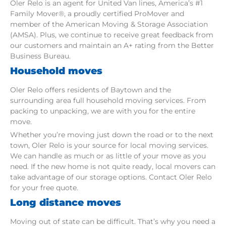
Oler Relo is an agent for United Van lines, America’s #1
Family Mover®, a proudly certified ProMover and
member of the American Moving & Storage Association
(AMSA). Plus, we continue to receive great feedback from
our customers and maintain an A+ rating from the Better
Business Bureau.
Household moves
Oler Relo offers residents of Baytown and the
surrounding area full household moving services. From
packing to unpacking, we are with you for the entire
move.
Whether you’re moving just down the road or to the next
town, Oler Relo is your source for local moving services.
We can handle as much or as little of your move as you
need. If the new home is not quite ready, local movers can
take advantage of our storage options. Contact Oler Relo
for your free quote.
Long distance moves
Moving out of state can be difficult. That’s why you need a