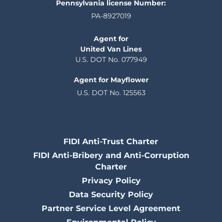
Pennsylvania license Number:
PA-8927019
Agent for
United Van Lines
U.S. DOT No. 077949
Agent for Mayflower
U.S. DOT No. 125563
FIDI Anti-Trust Charter
FIDI Anti-Bribery and Anti-Corruption
Charter
Privacy Policy
Data Security Policy
Partner Service Level Agreement