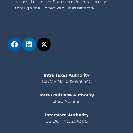
across the United States and internationally
through the United Van Lines network.
Intra Texas Authority
TxDMV No. 005695654C
Intra Louisiana Authority
LPSC No. 8181
Interstate Authority
US DOT No. 2043175