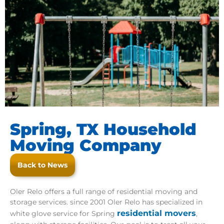
Spring, TX Household
Moving Company
Back to News
Oler Relo offers a full range of residential moving and
storage services. since 2001 Oler Relo has specialized in
residential movers
white glove service for Spring
,