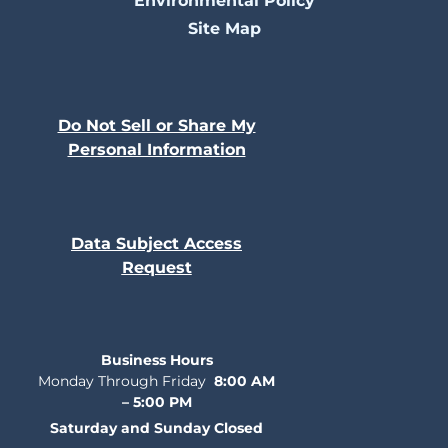
Environmental Policy
Site Map
Do Not Sell or Share My
Personal Information
Data Subject Access
Request
Business Hours
Monday Through Friday
8:00 AM
– 5:00 PM
Saturday and Sunday Closed