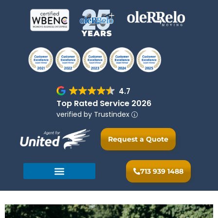
4.7
Top Rated Service 2026
verified by Trustindex
Request a Quote
713 939 1488