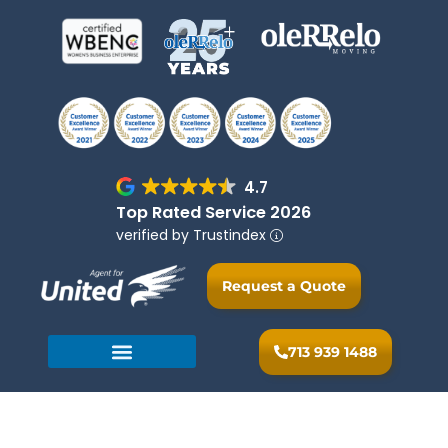
4.7
Top Rated Service 2026
verified by Trustindex
Request a Quote
713 939 1488