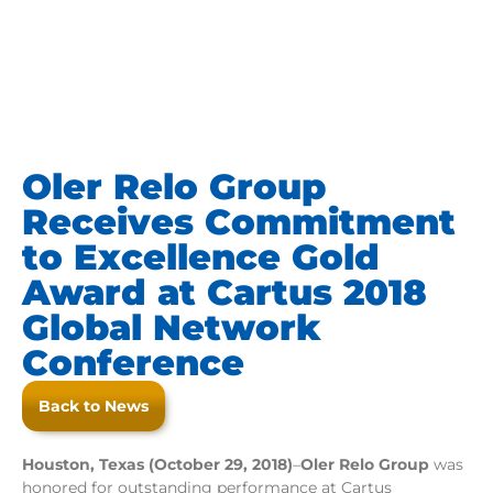
Oler Relo Group
Receives Commitment
to Excellence Gold
Award at Cartus 2018
Global Network
Conference
Back to News
Houston, Texas (October 29, 2018)
–
Oler Relo Group
was
honored for outstanding performance at Cartus