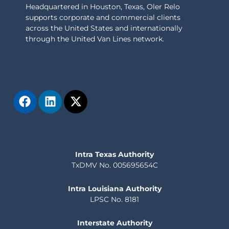
Headquartered in Houston, Texas, Oler Relo
supports corporate and commercial clients
across the United States and internationally
through the United Van Lines network.
Intra Texas Authority
TxDMV No. 005695654C
Intra Louisiana Authority
LPSC No. 8181
Interstate Authority