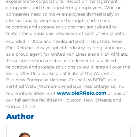
experience to corporations, relocation management
companies, and their transferring employees. Whether
companies need to move employees domestically or
internationally, we provide thorough, end-to-end
relocation and storage solutions that are tailored to
match the unique business needs of each of our clients.
Founded in 2006 and headquartered in Houston, Texas,
Oler Relo has always upheld industry-leading standards,
as a proud agent for United Van Lines and a FIDI Affiliate.
These connections enable us to deliver unparalleled
relocation and storage solutions to our clients all over the
world. Oler Relo is also an affiliate of the Women’s
Business Enterprise National Council (WBENC) as a
certified WBE (Women-owned Business Enterprise). For
www.oleRRelo.com
more information, visit
or one of
our full-service facilities in Houston, New Orleans, and
Corpus Christi.
Author