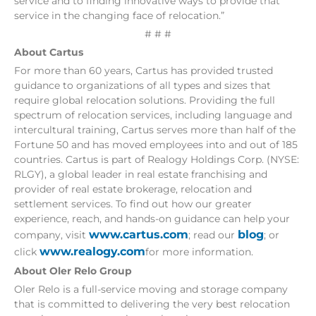
service and to finding innovative ways to provide that
service in the changing face of relocation.”
# # #
About Cartus
For more than 60 years, Cartus has provided trusted
guidance to organizations of all types and sizes that
require global relocation solutions. Providing the full
spectrum of relocation services, including language and
intercultural training, Cartus serves more than half of the
Fortune 50 and has moved employees into and out of 185
countries. Cartus is part of Realogy Holdings Corp. (NYSE:
RLGY), a global leader in real estate franchising and
provider of real estate brokerage, relocation and
settlement services. To find out how our greater
experience, reach, and hands-on guidance can help your
www.cartus.com
blog
company, visit
; read our
; or
www.realogy.com
click
for more information.
About Oler Relo Group
Oler Relo is a full-service moving and storage company
that is committed to delivering the very best relocation