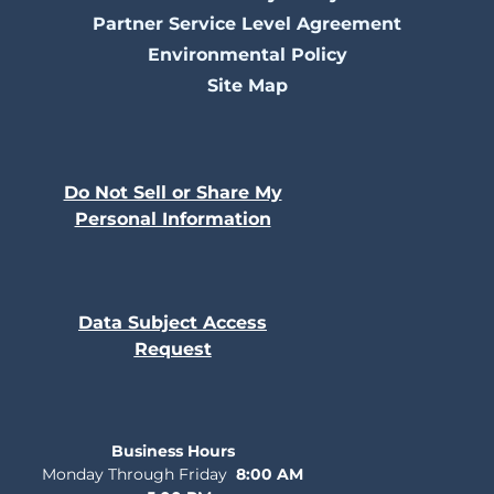
Partner Service Level Agreement
Environmental Policy
Site Map
Do Not Sell or Share My
Personal Information
Data Subject Access
Request
Business Hours
Monday Through Friday
8:00 AM