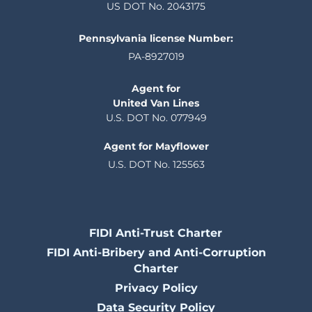
US DOT No. 2043175
Pennsylvania license Number:
PA-8927019
Agent for
United Van Lines
U.S. DOT No. 077949
Agent for Mayflower
U.S. DOT No. 125563
FIDI Anti-Trust Charter
FIDI Anti-Bribery and Anti-Corruption
Charter
Privacy Policy
Data Security Policy