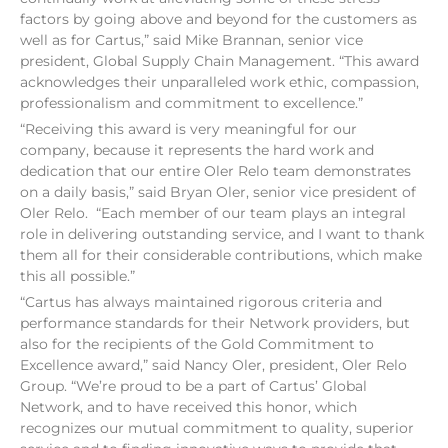
factors by going above and beyond for the customers as
well as for Cartus,” said Mike Brannan, senior vice
president, Global Supply Chain Management. “This award
acknowledges their unparalleled work ethic, compassion,
professionalism and commitment to excellence.”
“Receiving this award is very meaningful for our
company, because it represents the hard work and
dedication that our entire Oler Relo team demonstrates
on a daily basis,” said Bryan Oler, senior vice president of
Oler Relo. “Each member of our team plays an integral
role in delivering outstanding service, and I want to thank
them all for their considerable contributions, which make
this all possible.”
“Cartus has always maintained rigorous criteria and
performance standards for their Network providers, but
also for the recipients of the Gold Commitment to
Excellence award,” said Nancy Oler, president, Oler Relo
Group. “We’re proud to be a part of Cartus’ Global
Network, and to have received this honor, which
recognizes our mutual commitment to quality, superior