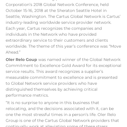
Corporation’s 2018 Global Network Conference, held
October 15-16, 2018 at the Sheraton Seattle Hotel in
Seattle, Washington. The Cartus Global Network is Cartus’
industry-leading worldwide service provider network.
Each year, Cartus recognizes the companies and
individuals in the Network who have provided
extraordinary service to their customers and clients
worldwide. The theme of this year’s conference was “Move
Ahead.”
Oler Relo Goup
was named winner of the Global Network
Commitment to Excellence Gold Award for its exceptional
service results. This award recognizes a supplier’s
measurable commitment to excellence and is presented
to Global Network service providers who have
distinguished themselves by achieving critical
performance metrics.
“It is no surprise to anyone in this business that
relocating, and the decisions associated with it, can be
one the most stressful times in a person’s life. Oler Relo
Group is one of the Cartus Global Network providers that
continually work at alleviating some of these stress