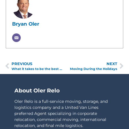
Bryan Oler
PREVIOUS
NEXT
What it takes to be the best moving company
Moving During the Holidays
About Oler Relo
Oler Relo is a full-service moving, storage, and
logistics company and a United Van Lines
preferred Agent specializing in corporate
relocation, commercial moving, international
relocation, and final mile logistics.