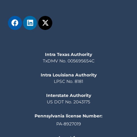
Intra Texas Authority
TxDMV No. 005695654C
Intra Louisiana Authority
LPSC No. 8181
Interstate Authority
US DOT No. 2043175
Pennsylvania license Number:
PA-8927019