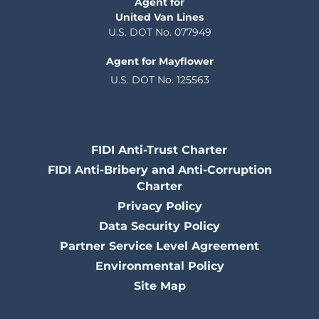
Agent for
United Van Lines
U.S. DOT No. 077949
Agent for Mayflower
U.S. DOT No. 125563
FIDI Anti-Trust Charter
FIDI Anti-Bribery and Anti-Corruption
Charter
Privacy Policy
Data Security Policy
Partner Service Level Agreement
Environmental Policy
Site Map