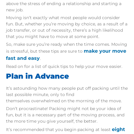
above the stress of ending a relationship and starting a
new job.
Moving isn’t exactly what most people would consider
fun. But, whether you’re moving by choice, as a result of a
job transfer, or out of necessity, there’s a high likelihood
that you might have to move at some point.
So, make sure you’re ready when the time comes. Moving
make your move
is stressful, but these tips are sure to
fast and easy
.
Read on for a list of quick tips to help your move easier.
Plan in Advance
It’s astounding how many people put off packing until the
last possible minute, only to find
themselves overwhelmed on the morning of the move.
Don’t procrastinate! Packing might not be your idea of
fun, but it is a necessary part of the moving process, and
the more time you give yourself, the better.
eight
It’s recommended that you begin packing at least