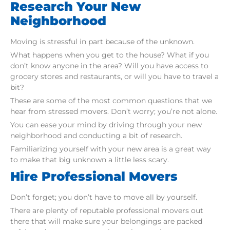
Research Your New
Neighborhood
Moving is stressful in part because of the unknown.
What happens when you get to the house? What if you
don’t know anyone in the area? Will you have access to
grocery stores and restaurants, or will you have to travel a
bit?
These are some of the most common questions that we
hear from stressed movers. Don’t worry; you’re not alone.
You can ease your mind by driving through your new
neighborhood and conducting a bit of research.
Familiarizing yourself with your new area is a great way
to make that big unknown a little less scary.
Hire Professional Movers
Don’t forget; you don’t have to move all by yourself.
There are plenty of reputable professional movers out
there that will make sure your belongings are packed