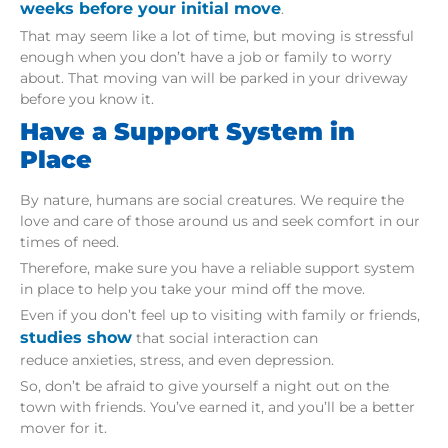
weeks before your initial move
.
That may seem like a lot of time, but moving is stressful
enough when you don’t have a job or family to worry
about. That moving van will be parked in your driveway
before you know it.
Have a Support System in
Place
By nature, humans are social creatures. We require the
love and care of those around us and seek comfort in our
times of need.
Therefore, make sure you have a reliable support system
in place to help you take your mind off the move.
Even if you don’t feel up to visiting with family or friends,
studies show
that social interaction can
reduce anxieties, stress, and even depression.
So, don’t be afraid to give yourself a night out on the
town with friends. You’ve earned it, and you’ll be a better
mover for it.