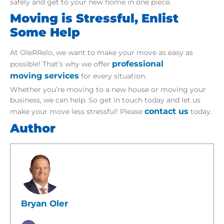
safely and get to your new home in one piece.
Moving is Stressful, Enlist
Some Help
At OleRRelo, we want to make your move as easy as
professional
possible! That’s why we offer
moving services
for every situation.
Whether you’re moving to a new house or moving your
business, we can help. So get in touch today and let us
contact us
make your move less stressful! Please
today.
Author
Bryan Oler