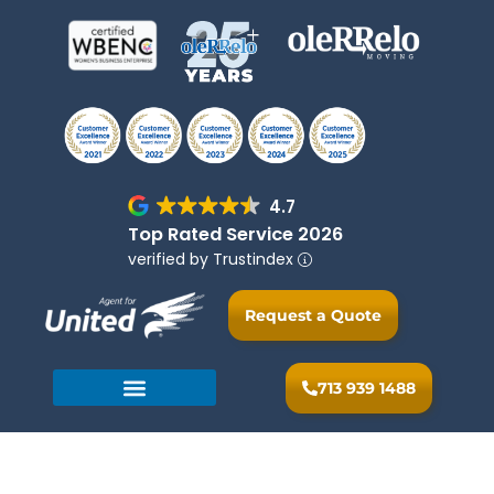
4.7
Top Rated Service 2026
verified by Trustindex
Request a Quote
713 939 1488