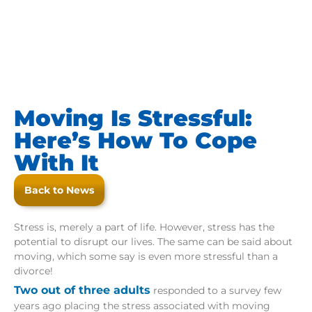
Moving Is Stressful:
Here’s How To Cope
With It
Back to News
Stress is, merely a part of life. However, stress has the
potential to disrupt our lives. The same can be said about
moving, which some say is even more stressful than a
divorce!
Two out of three adults
responded to a survey few
years ago placing the stress associated with moving