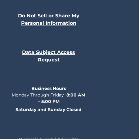
Do Not Sell or Share My
Personal Information
Data Subject Access
Request
Business Hours
Monday Through Friday
8:00 AM
– 5:00 PM
Saturday and Sunday Closed