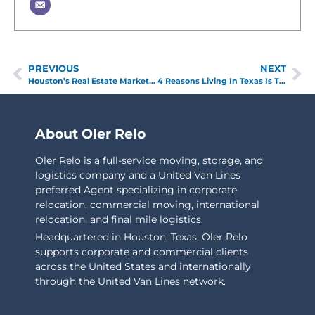
PREVIOUS
NEXT
Houston’s Real Estate Market: What You Need to Know
4 Reasons Living In Texas Is The Best
About Oler Relo
Oler Relo is a full-service moving, storage, and
logistics company and a United Van Lines
preferred Agent specializing in corporate
relocation, commercial moving, international
relocation, and final mile logistics.
Headquartered in Houston, Texas, Oler Relo
supports corporate and commercial clients
across the United States and internationally
through the United Van Lines network.