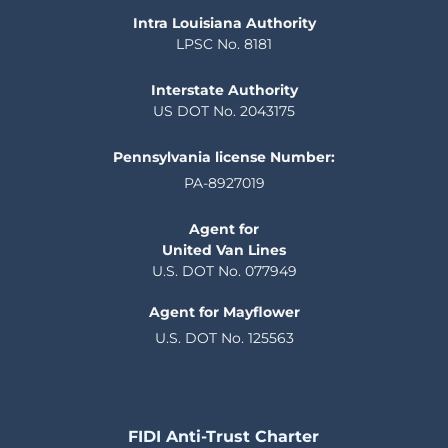
Intra Louisiana Authority
LPSC No. 8181
Interstate Authority
US DOT No. 2043175
Pennsylvania license Number:
PA-8927019
Agent for
United Van Lines
U.S. DOT No. 077949
Agent for Mayflower
U.S. DOT No. 125563
FIDI Anti-Trust Charter