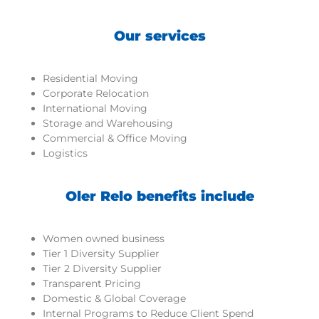
Our services
Residential Moving
Corporate Relocation
International Moving
Storage and Warehousing
Commercial & Office Moving
Logistics
Oler Relo benefits include
Women owned business
Tier 1 Diversity Supplier
Tier 2 Diversity Supplier
Transparent Pricing
Domestic & Global Coverage
Internal Programs to Reduce Client Spend