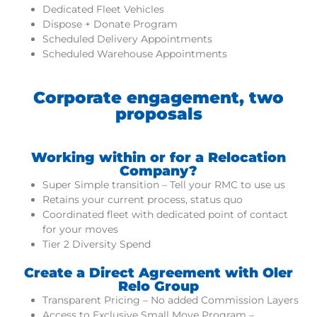
Dedicated Fleet Vehicles
Dispose + Donate Program
Scheduled Delivery Appointments
Scheduled Warehouse Appointments
Corporate engagement, two
proposals
Working within or for a Relocation
Company?
Super Simple transition – Tell your RMC to use us
Retains your current process, status quo
Coordinated fleet with dedicated point of contact
for your moves
Tier 2 Diversity Spend
Create a Direct Agreement with Oler
Relo Group
Transparent Pricing – No added Commission Layers
Access to Exclusive Small Move Program –