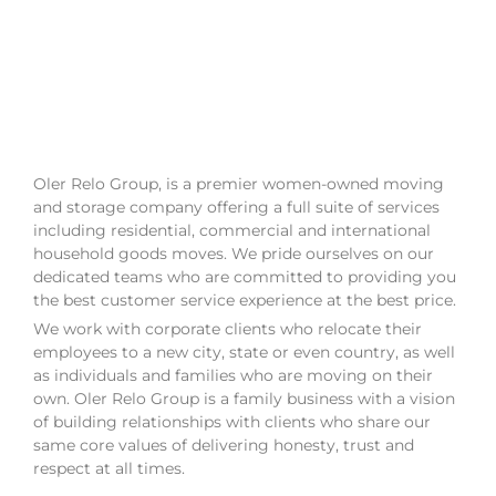
Oler Relo Group, is a premier women-owned moving
and storage company offering a full suite of services
including residential, commercial and international
household goods moves. We pride ourselves on our
dedicated teams who are committed to providing you
the best customer service experience at the best price.
We work with corporate clients who relocate their
employees to a new city, state or even country, as well
as individuals and families who are moving on their
own. Oler Relo Group is a family business with a vision
of building relationships with clients who share our
same core values of delivering honesty, trust and
respect at all times.