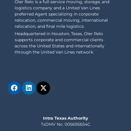
Oler Relo is a full-service moving, storage, and
logistics company and a United Van Lines
preferred Agent specializing in corporate
relocation, commercial moving, international
relocation, and final mile logistics.
Headquartered in Houston, Texas, Oler Relo
supports corporate and commercial clients
across the United States and internationally
through the United Van Lines network.
Intra Texas Authority
TxDMV No. 005695654C