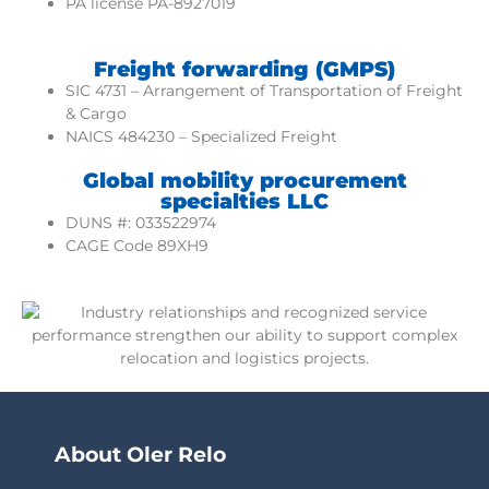
PA license PA-8927019
Freight forwarding (GMPS)
SIC 4731 – Arrangement of Transportation of Freight
& Cargo
NAICS 484230 – Specialized Freight
Global mobility procurement
specialties LLC
DUNS #: 033522974
CAGE Code 89XH9
About Oler Relo