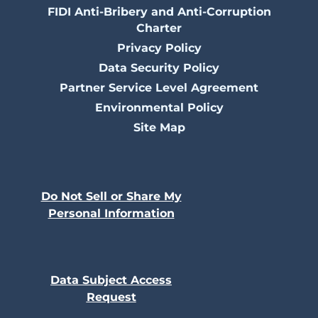
FIDI Anti-Bribery and Anti-Corruption
Charter
Privacy Policy
Data Security Policy
Partner Service Level Agreement
Environmental Policy
Site Map
Do Not Sell or Share My
Personal Information
Data Subject Access
Request