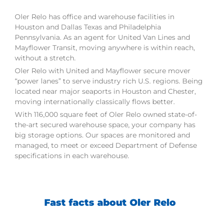
Oler Relo has office and warehouse facilities in
Houston and Dallas Texas and Philadelphia
Pennsylvania. As an agent for United Van Lines and
Mayflower Transit, moving anywhere is within reach,
without a stretch.
Oler Relo with United and Mayflower secure mover
“power lanes” to serve industry rich U.S. regions. Being
located near major seaports in Houston and Chester,
moving internationally classically flows better.
With 116,000 square feet of Oler Relo owned state-of-
the-art secured warehouse space, your company has
big storage options. Our spaces are monitored and
managed, to meet or exceed Department of Defense
specifications in each warehouse.
Fast facts about Oler Relo