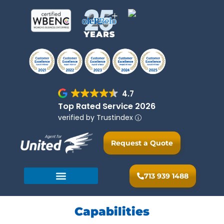
4.7
Top Rated Service 2026
verified by Trustindex
Request a Quote
713 939 1488
Capabilities