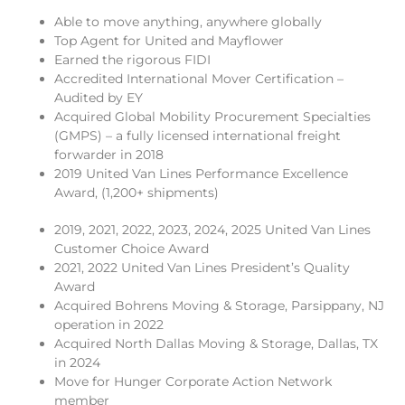
Able to move anything, anywhere globally
Top Agent for United and Mayflower
Earned the rigorous FIDI
Accredited International Mover Certification –
Audited by EY
Acquired Global Mobility Procurement Specialties
(GMPS) – a fully licensed international freight
forwarder in 2018
2019 United Van Lines Performance Excellence
Award, (1,200+ shipments)
2019, 2021, 2022, 2023, 2024, 2025 United Van Lines
Customer Choice Award
2021, 2022 United Van Lines President’s Quality
Award
Acquired Bohrens Moving & Storage, Parsippany, NJ
operation in 2022
Acquired North Dallas Moving & Storage, Dallas, TX
in 2024
Move for Hunger Corporate Action Network
member