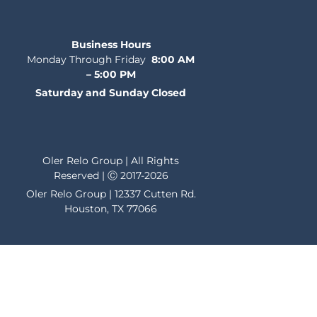
Business Hours
Monday Through Friday
8:00 AM
– 5:00 PM
Saturday and Sunday Closed
Oler Relo Group | All Rights
Reserved | Ⓒ 2017-2026
Oler Relo Group | 12337 Cutten Rd.
Houston, TX 77066